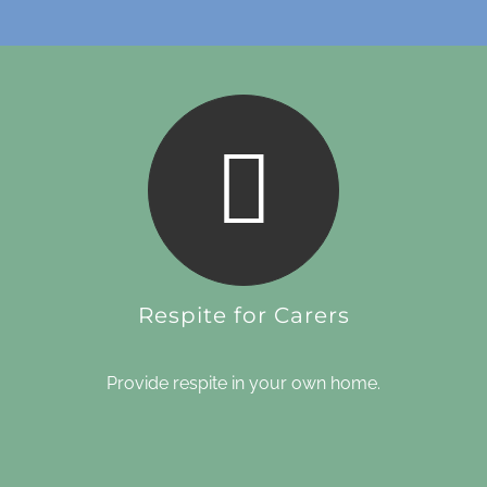
Respite for Carers
Provide respite in your own home.