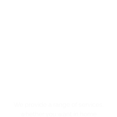
We provide a range of services,
whether you want in home