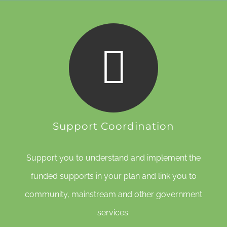
Support Coordination
Support you to understand and implement the
funded supports in your plan and link you to
community, mainstream and other government
services.