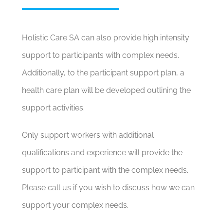
Holistic Care SA can also provide high intensity
support to participants with complex needs.
Additionally, to the participant support plan, a
health care plan will be developed outlining the
support activities.
Only support workers with additional
qualifications and experience will provide the
support to participant with the complex needs.
Please call us if you wish to discuss how we can
support your complex needs.