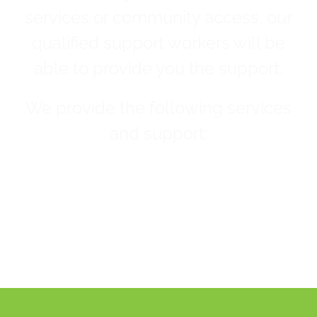
services or community access, our
qualified support workers will be
able to provide you the support.
We provide the following services
and support: