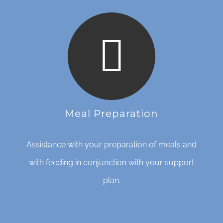
Meal Preparation
Assistance with your preparation of meals and
with feeding in conjunction with your support
plan.