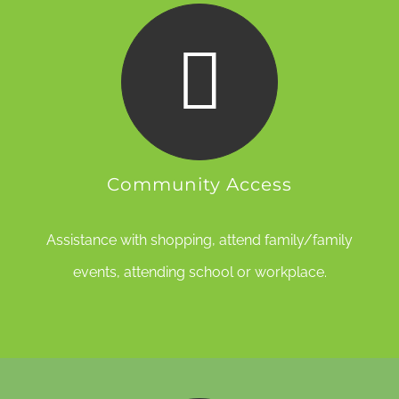
Community Access
Assistance with shopping, attend family/family
events, attending school or workplace.