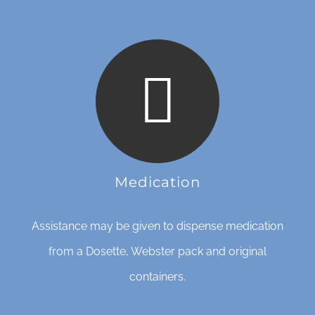
Medication
Assistance may be given to dispense medication
from a Dosette, Webster pack and original
containers.