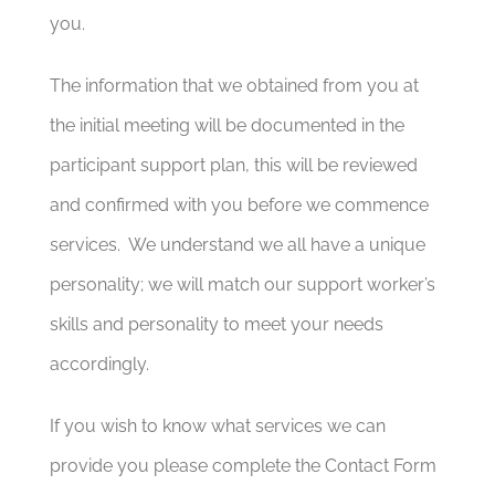
you.
The information that we obtained from you at
the initial meeting will be documented in the
participant support plan, this will be reviewed
and confirmed with you before we commence
services. We understand we all have a unique
personality; we will match our support worker’s
skills and personality to meet your needs
accordingly.
If you wish to know what services we can
provide you please complete the Contact Form