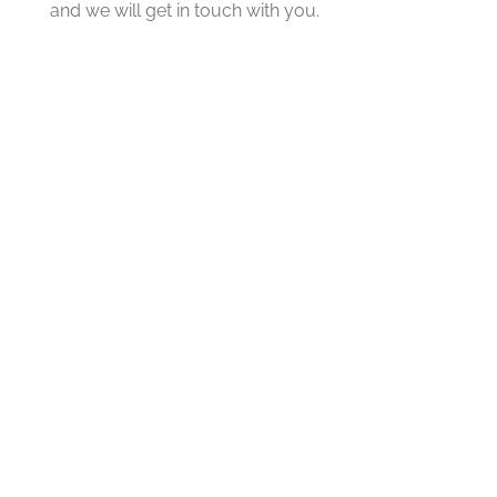
and we will get in touch with you.