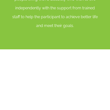
independently with the support from trained
staff to help the participant to achieve better life
and meet their goals.