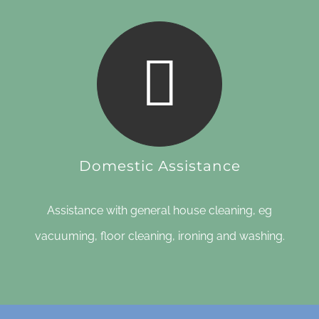
Domestic Assistance
Assistance with general house cleaning, eg
vacuuming, floor cleaning, ironing and washing.