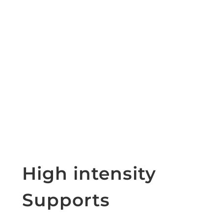
High intensity
Supports