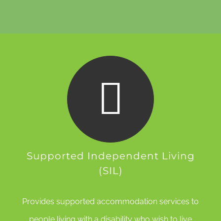
Supported Independent Living
(SIL)
Provides supported accommodation services to
people living with a disability who wish to live