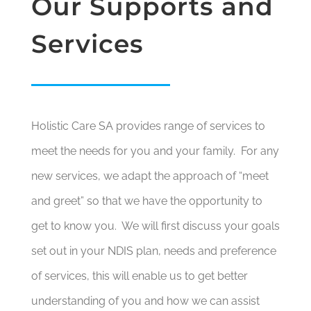
Our Supports and
Services
Holistic Care SA provides range of services to
meet the needs for you and your family. For any
new services, we adapt the approach of “meet
and greet” so that we have the opportunity to
get to know you. We will first discuss your goals
set out in your NDIS plan, needs and preference
of services, this will enable us to get better
understanding of you and how we can assist