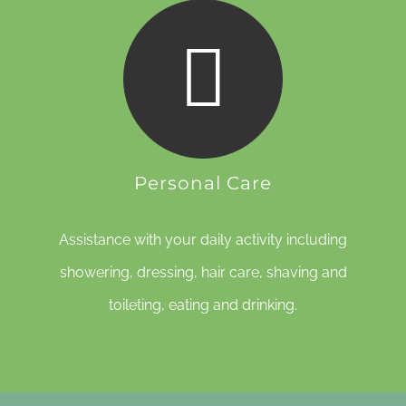
Personal Care
Assistance with your daily activity including
showering, dressing, hair care, shaving and
toileting, eating and drinking.